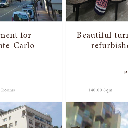
ment for
Beautiful tu
nte-Carlo
refurbish
P
 Rooms
140.00 Sqm