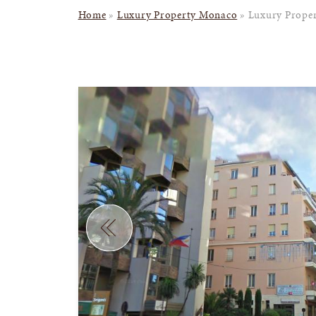
Home
»
Luxury Property Monaco
»
Luxury Proper