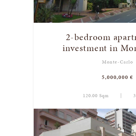
2-bedroom apart
investment in Mo
Monte-Carlo
5,000,000 €
120.00 Sqm
3