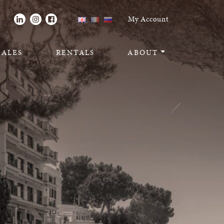
Toggle navigati
My Account
SALES
RENTALS
ABOUT