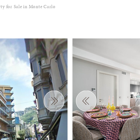
ty for Sale in Monte Carlo