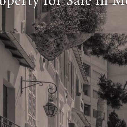
operty for Sale in M