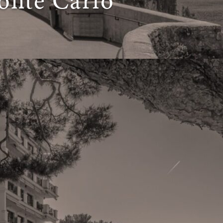
onte Carlo