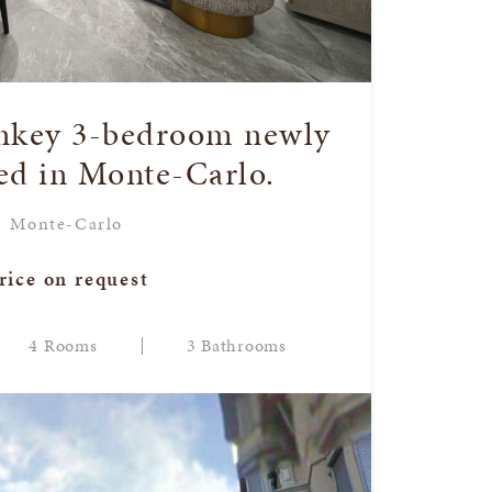
rnkey 3-bedroom newly
ed in Monte-Carlo.
Monte-Carlo
rice on request
4 Rooms
3 Bathrooms