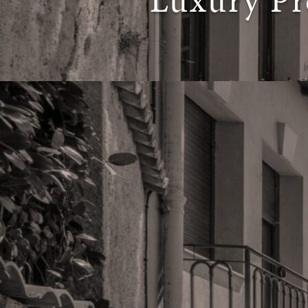
Luxury Pr