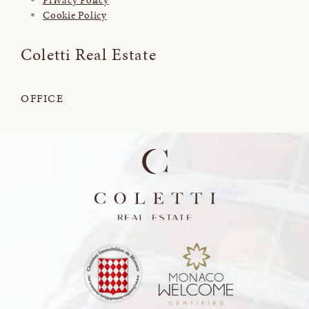
Cookie Policy
Coletti Real Estate
OFFICE