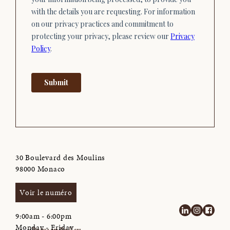
30 Boulevard des Moulins
98000 Monaco
Voir le numéro
9:00am - 6:00pm
Monday - Friday
Privacy Policy