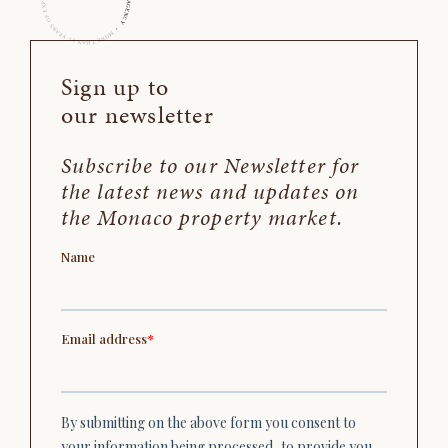
Sign up to
our newsletter
Subscribe to our Newsletter for
the latest news and updates on
the Monaco property market.