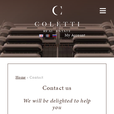
Skip to content
Toggle navigatio
My Account
Contact
Home
»
Contact
Contact us
We will be delighted to help
you